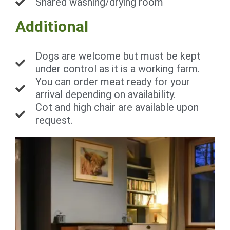
Shared washing/drying room
Additional
Dogs are welcome but must be kept
under control as it is a working farm.
You can order meat ready for your
arrival depending on availability.
Cot and high chair are available upon
request.