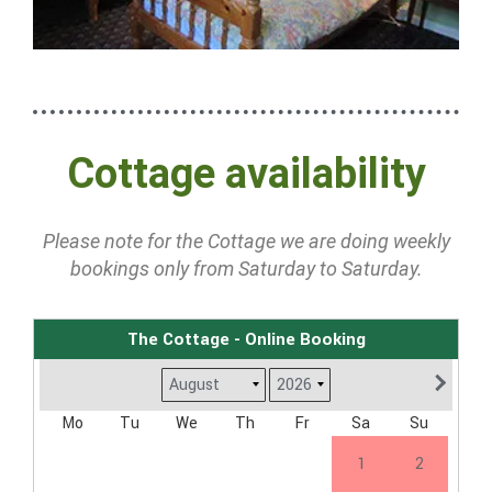
Cottage availability
Please note for the Cottage we are doing weekly
bookings only from Saturday to Saturday.