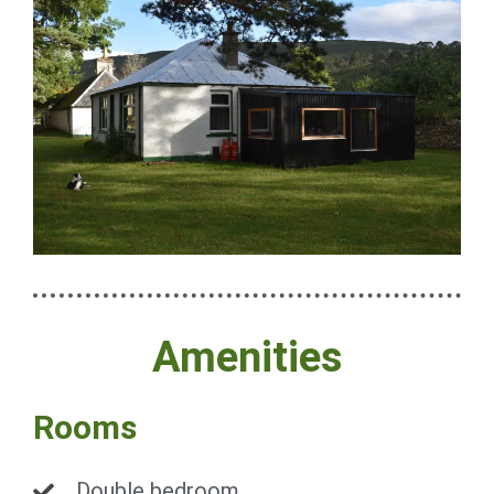
Amenities
Rooms
Double bedroom