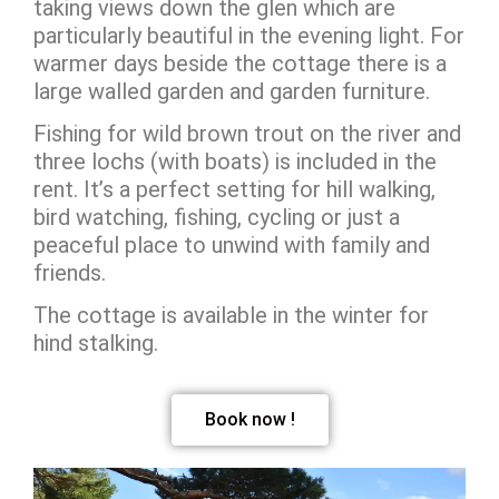
taking views down the glen which are
particularly beautiful in the evening light. For
warmer days beside the cottage there is a
large walled garden and garden furniture.
Fishing for wild brown trout on the river and
three lochs (with boats) is included in the
rent. It’s a perfect setting for hill walking,
bird watching, fishing, cycling or just a
peaceful place to unwind with family and
friends.
The cottage is available in the winter for
hind stalking.
Book now !