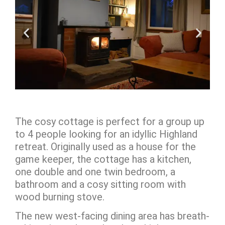
The cosy cottage is perfect for a group up
to 4 people looking for an idyllic Highland
retreat. O
riginally used as a house for the
game keeper,
the cottage has a kitchen,
one double and one twin bedroom, a
bathroom and a cosy sitting room with
wood burning stove.
The new west-facing dining area has breath-