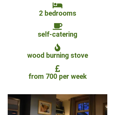
2 bedrooms
self-catering
wood burning stove
from 700 per week