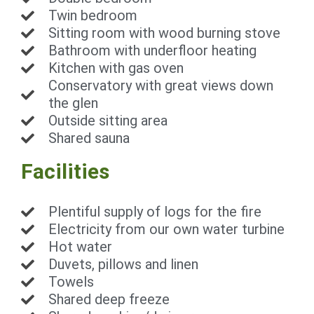
Twin bedroom
Sitting room with wood burning stove
Bathroom with underfloor heating
Kitchen with gas oven
Conservatory with great views down
the glen
Outside sitting area
Shared sauna
Facilities
Plentiful supply of logs for the fire
Electricity from our own water turbine
Hot water
Duvets, pillows and linen
Towels
Shared deep freeze