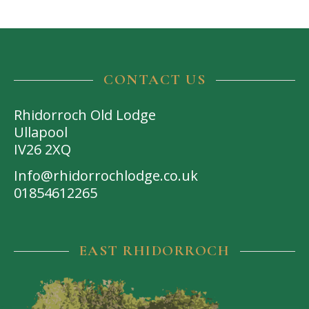
CONTACT US
Rhidorroch Old Lodge
Ullapool
IV26 2XQ
Info@rhidorrochlodge.co.uk
01854612265
EAST RHIDORROCH