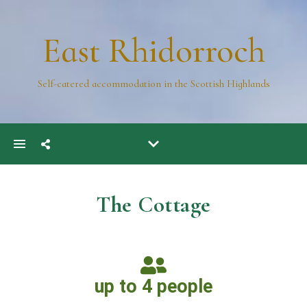
East Rhidorroch
Self-catered accommodation in the Scottish Highlands
The Cottage
up to 4 people