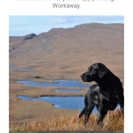
Workaway.