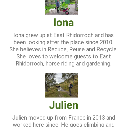
Iona
Iona grew up at East Rhidorroch and has
been looking after the place since 2010.
She believes in Reduce, Reuse and Recycle.
She loves to welcome guests to East
Rhidorroch, horse riding and gardening.
Julien
Julien moved up from France in 2013 and
worked here since. He goes climbing and