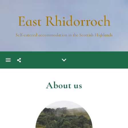
East Rhidorroch
Self-catered accommodation in the Scottish Highlands
About us