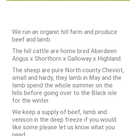
We run an organic hill
farm and produce
beef and lamb.
The hill cattle are home bred Aberdeen
Angus x Shorthorn x Galloway x Highland.
The sheep are pure North county Cheviot,
small and hardy, they lamb in May and the
lamb spend the whole summer on the
hills before going over to the Black isle
for the winter.
We keep a supply of beef, lamb and
venison in the deep freeze if you would
like some please let us know what you
need.