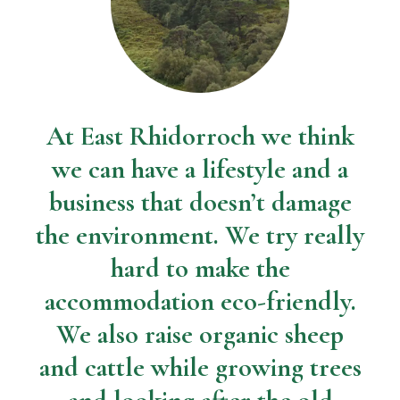
At East Rhidorroch we think
we can have a lifestyle and a
business that doesn’t damage
the environment. We try really
hard to make the
accommodation eco-friendly.
We also raise organic sheep
and cattle while growing trees