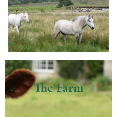
The Farm