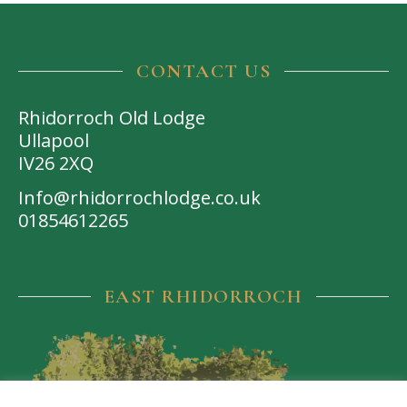
CONTACT US
Rhidorroch Old Lodge
Ullapool
IV26 2XQ
Info@rhidorrochlodge.co.uk
01854612265
EAST RHIDORROCH