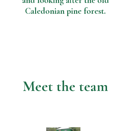
and looking after the old
Caledonian pine forest.
Meet the team