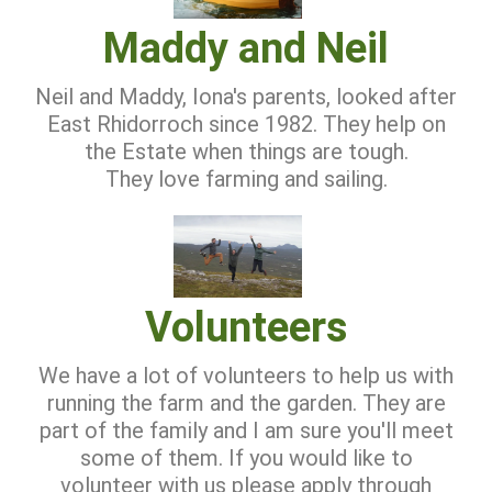
Maddy and Neil
Neil and Maddy, Iona's parents, looked after
East Rhidorroch since 1982. They help on
the Estate when things are tough.
They love farming and sailing.
Volunteers
We have a lot of volunteers to help us with
running the farm and the garden. They are
part of the family and I am sure you'll meet
some of them. If you would like to
volunteer with us please apply through