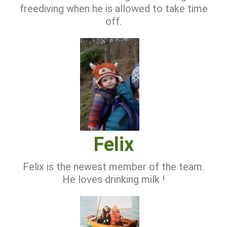
freediving when he is allowed to take time
off.
Felix
Felix is the newest member of the team.
He loves drinking milk !