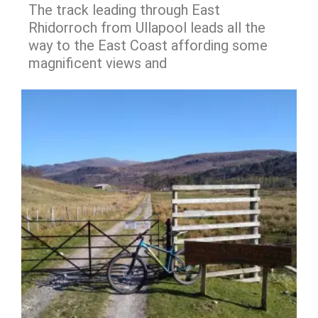
The track leading through East
Rhidorroch from Ullapool leads all the
way to the East Coast affording some
magnificent views and