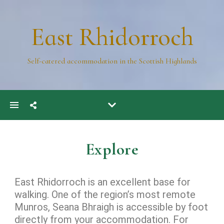
East Rhidorroch
Self-catered accommodation in the Scottish Highlands
Explore
East Rhidorroch is an excellent base for
walking.
One of the region’s most remote
Munros, Seana Bhraigh is accessible by foot
directly from your accommodation. For