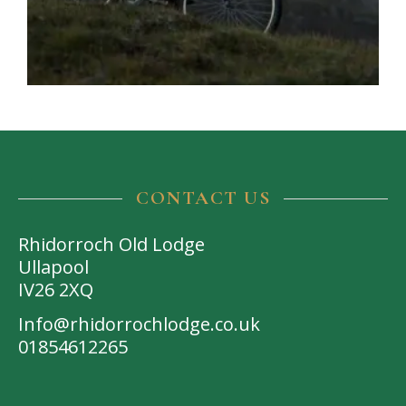
CONTACT US
Rhidorroch Old Lodge
Ullapool
IV26 2XQ
Info@rhidorrochlodge.co.uk
01854612265