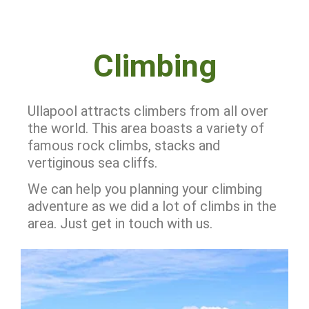
Climbing
Ullapool attracts climbers from all over
the world. This area boasts a variety of
famous rock climbs, stacks and
vertiginous sea cliffs.
We can help you planning your climbing
adventure as we did a lot of climbs in the
area. Just get in touch with us.