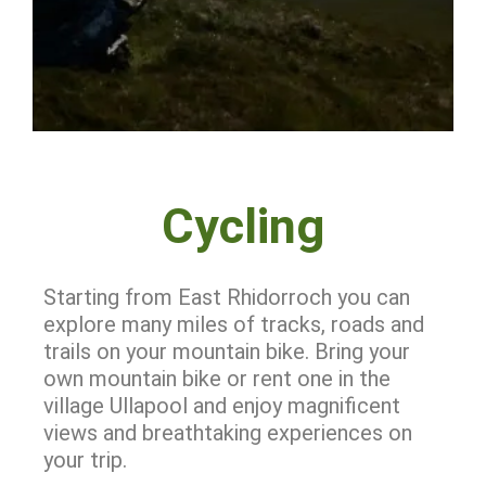
Cycling
Starting from East Rhidorroch you can
explore many miles of tracks, roads and
trails on your mountain bike. Bring your
own mountain bike or rent one in the
village Ullapool and enjoy magnificent
views and
breathtaking experiences on
your trip.