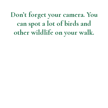
Don’t forget your camera. You
can spot a lot of birds and
other wildlife on your walk.