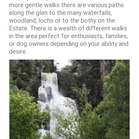
more gentle walks there are various paths
along the glen to the many waterfalls,
woodland, lochs or to the bothy on the
Estate. There is a wealth of different walks
in the area perfect for enthusiasts, families,
or dog owners depending on your ability and
desire.