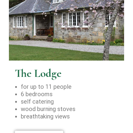
The Lodge
for up to 11 people
6 bedrooms
self catering
wood burning stoves
breathtaking views