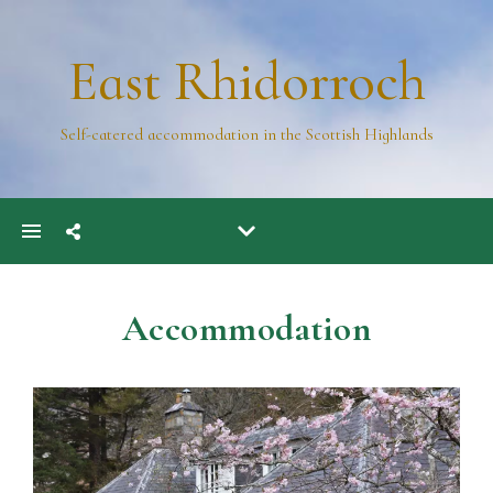
East Rhidorroch
Self-catered accommodation in the Scottish Highlands
Accommodation