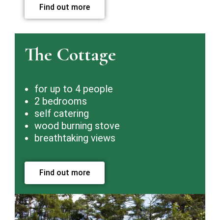
Find out more
The Cottage
for up to 4 people
2 bedrooms
self catering
wood burning stove
breathtaking views
Find out more