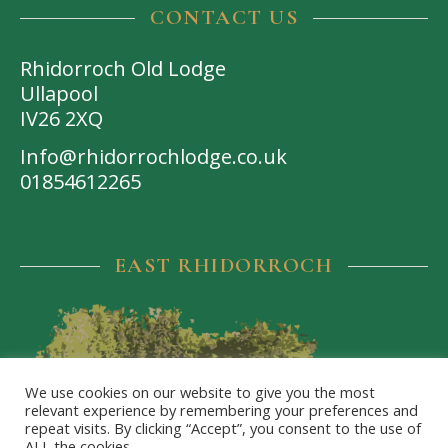
CONTACT US
Rhidorroch Old Lodge
Ullapool
IV26 2XQ
Info@rhidorrochlodge.co.uk
01854612265
EAST RHIDORROCH
We use cookies on our website to give you the most
relevant experience by remembering your preferences and
repeat visits. By clicking “Accept”, you consent to the use of
ALL the cookies.